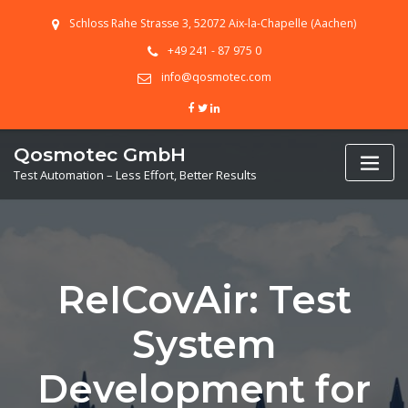
Skip
Schloss Rahe Strasse 3, 52072 Aix-la-Chapelle (Aachen)
to
content
+49 241 - 87 975 0
info@qosmotec.com
Qosmotec GmbH
Test Automation – Less Effort, Better Results
ReICovAir: Test
System
Development for