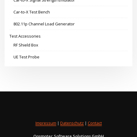
Car-to-X Test Bench
802.11p Channel Load Generator
Test Accessories
RF Shield Box
UE Test Probe
Impressum
|
Datenschutz
|
Contact
Qosmotec Software Solutions GmbH