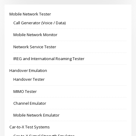
Mobile Network Tester
Call Generator (Voice / Data)
Mobile Network Monitor
Network Service Tester
IREG and International Roaming Tester
Handover Emulation
Handover Tester
MIMO Tester
Channel Emulator
Mobile Network Emulator
Car-to-X Test Systems
Car-to-X Signal Strength Emulator