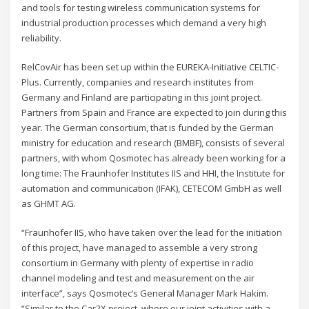
and tools for testing wireless communication systems for
industrial production processes which demand a very high
reliability.
RelCovAir has been set up within the EUREKA-Initiative CELTIC-
Plus. Currently, companies and research institutes from
Germany and Finland are participating in this joint project.
Partners from Spain and France are expected to join during this
year. The German consortium, that is funded by the German
ministry for education and research (BMBF), consists of several
partners, with whom Qosmotec has already been working for a
long time: The Fraunhofer Institutes IIS and HHI, the Institute for
automation and communication (IFAK), CETECOM GmbH as well
as GHMT AG.
“Fraunhofer IIS, who have taken over the lead for the initiation
of this project, have managed to assemble a very strong
consortium in Germany with plenty of expertise in radio
channel modeling and test and measurement on the air
interface”, says Qosmotec’s General Manager Mark Hakim.
“Similar to the Car2X project, where our joint activities with a