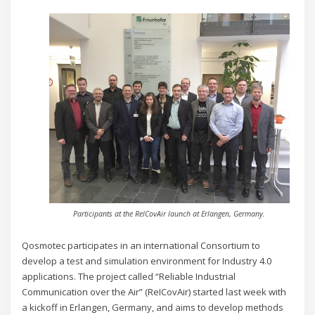
Participants at the RelCovAir launch at Erlangen, Germany.
Qosmotec participates in an international Consortium to
develop a test and simulation environment for Industry 4.0
applications.
The project called “Reliable Industrial
Communication over the Air” (ReICovAir) started last week with
a kickoff in Erlangen, Germany, and aims to develop methods