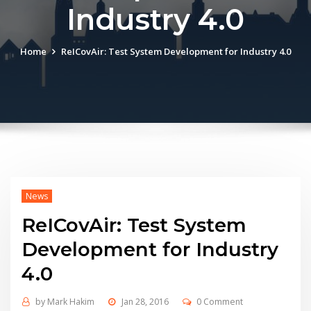
Industry 4.0
Home
ReICovAir: Test System Development for Industry 4.0
News
ReICovAir: Test System
Development for Industry
4.0
by
Mark Hakim
Jan 28, 2016
0 Comment