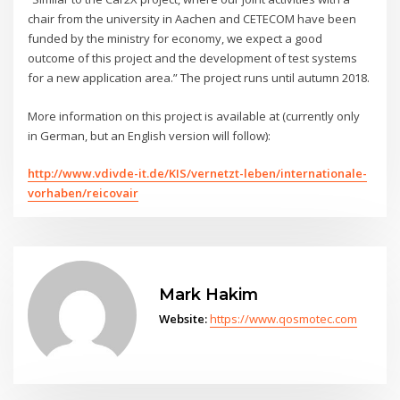
chair from the university in Aachen and CETECOM have been
funded by the ministry for economy, we expect a good
outcome of this project and the development of test systems
for a new application area.” The project runs until autumn 2018.
More information on this project is available at (currently only
in German, but an English version will follow):
http://www.vdivde-it.de/KIS/vernetzt-leben/internationale-
vorhaben/reicovair
Mark Hakim
Website:
https://www.qosmotec.com