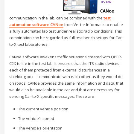
communication in the lab, can be combined with the
test
automation software CANoe
from Vector Informatik to enable
a fully automated lab test under realistic radio conditions. This
combination can be regarded as full test bench setups for Car-
to-X test laboratories.
CANoe software awakens traffic situations created with QPER-
C2X to life in the test lab. It ensures that the ITS radio devices –
each of them protected from external disturbances in a
shielding box – communicate with each other as they would do
on roads. CANoe provides the same information and data, that
would also be available in the car and that are necessary for
sending Car-to-X specific messages. These are
The current vehicle position
The vehicle’s speed
The vehicle’s orientation