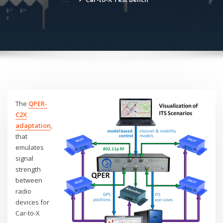
The
QPER-
C2X
adaptation
,
that
emulates
signal
strength
between
radio
devices for
Car-to-X