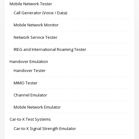
Mobile Network Tester
Call Generator (Voice / Data)
Mobile Network Monitor
Network Service Tester
IREG and International Roaming Tester
Handover Emulation
Handover Tester
MIMO Tester
Channel Emulator
Mobile Network Emulator
Car-to-X Test Systems
Car-to-X Signal Strength Emulator