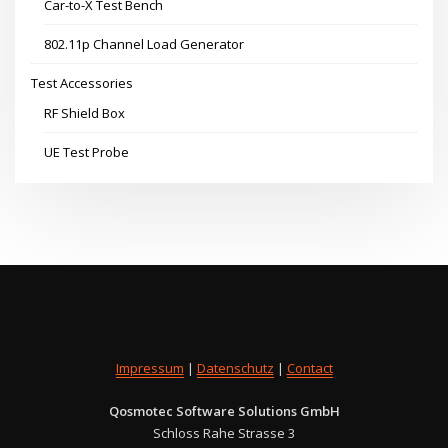
Car-to-X Test Bench
802.11p Channel Load Generator
Test Accessories
RF Shield Box
UE Test Probe
Impressum
|
Datenschutz
|
Contact
Qosmotec Software Solutions GmbH
Schloss Rahe Strasse 3