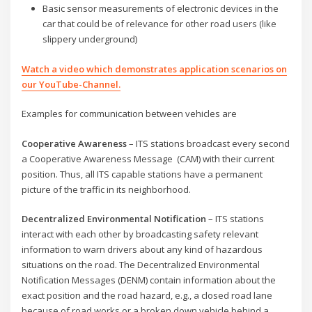
Basic sensor measurements of electronic devices in the
car that could be of relevance for other road users (like
slippery underground)
Watch a video which demonstrates application scenarios on
our YouTube-Channel.
Examples for communication between vehicles are
Cooperative Awareness
– ITS stations broadcast every second
a Cooperative Awareness Message (CAM) with their current
position. Thus, all ITS capable stations have a permanent
picture of the traffic in its neighborhood.
Decentralized Environmental Notification
– ITS stations
interact with each other by broadcasting safety relevant
information to warn drivers about any kind of hazardous
situations on the road. The Decentralized Environmental
Notification Messages (DENM) contain information about the
exact position and the road hazard, e.g., a closed road lane
because of road works or a broken down vehicle behind a