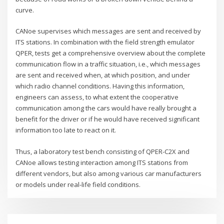
curve.
CANoe supervises which messages are sent and received by
ITS stations. In combination with the field strength emulator
QPER, tests get a comprehensive overview about the complete
communication flow in a traffic situation, i.e., which messages
are sent and received when, at which position, and under
which radio channel conditions. Having this information,
engineers can assess, to what extent the cooperative
communication among the cars would have really brought a
benefit for the driver or if he would have received significant
information too late to react on it.
Thus, a laboratory test bench consisting of QPER-C2X and
CANoe allows testing interaction among ITS stations from
different vendors, but also among various car manufacturers
or models under real-life field conditions.