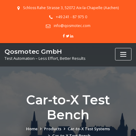
Skip
Schloss Rahe Strasse 3, 52072 Aix-la-Chapelle (Aachen)
to
content
+49 241 - 87 975 0
info@qosmotec.com
Qosmotec GmbH
Test Automation – Less Effort, Better Results
Car-to-X Test
Bench
Home
Products
Car-to-X Test Systems
Car-to-X Test Bench